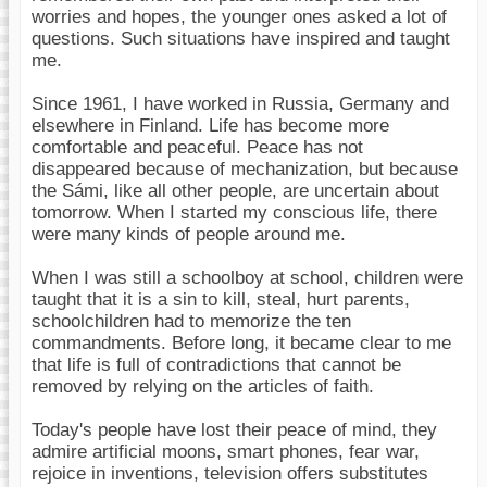
worries and hopes, the younger ones asked a lot of
questions. Such situations have inspired and taught
me.
Since 1961, I have worked in Russia, Germany and
elsewhere in Finland. Life has become more
comfortable and peaceful. Peace has not
disappeared because of mechanization, but because
the Sámi, like all other people, are uncertain about
tomorrow. When I started my conscious life, there
were many kinds of people around me.
When I was still a schoolboy at school, children were
taught that it is a sin to kill, steal, hurt parents,
schoolchildren had to memorize the ten
commandments. Before long, it became clear to me
that life is full of contradictions that cannot be
removed by relying on the articles of faith.
Today's people have lost their peace of mind, they
admire artificial moons, smart phones, fear war,
rejoice in inventions, television offers substitutes