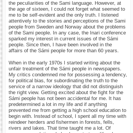
the peculiarities of the Sami language. However, at
the age of sixteen, I could not forget what seemed to
me to be self-evident and the only truth. I listened
attentively to the stories and perceptions of the Sami
people from Sweden and Norway about the problems
of the Sami people. In any case, the Inari conference
sparked my interest in current issues of the Sámi
people. Since then, I have been involved in the
affairs of the Sámi people for more than 60 years.
When in the early 1970s I started writing about the
unfair treatment of the Sámi people in newspapers.
My critics condemned me for possessing a tendency,
for political bias, for subordinating the truth to the
service of a narrow ideology that did not distinguish
the right view. Getting excited about the fight for the
Sámi people has not been accidental for me. It has
predetermined a lot in my life and if anything
prevented me from getting a high school education to
begin with. Instead of school, I spent all my time with
reindeer herders and fishermen in forests, fells,
rivers and lakes. That time taught me a lot. Of