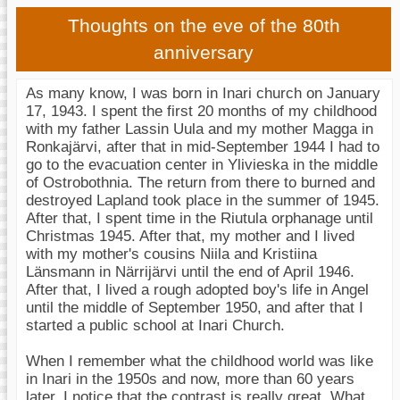
Thoughts on the eve of the 80th
anniversary
As many know, I was born in Inari church on January
17, 1943. I spent the first 20 months of my childhood
with my father Lassin Uula and my mother Magga in
Ronkajärvi, after that in mid-September 1944 I had to
go to the evacuation center in Ylivieska in the middle
of Ostrobothnia. The return from there to burned and
destroyed Lapland took place in the summer of 1945.
After that, I spent time in the Riutula orphanage until
Christmas 1945. After that, my mother and I lived
with my mother's cousins Niila and Kristiina
Länsmann in Närrijärvi until the end of April 1946.
After that, I lived a rough adopted boy's life in Angel
until the middle of September 1950, and after that I
started a public school at Inari Church.
When I remember what the childhood world was like
in Inari in the 1950s and now, more than 60 years
later, I notice that the contrast is really great. What