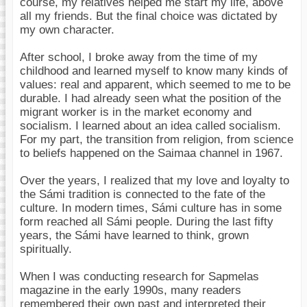
course, my relatives helped me start my life, above
all my friends. But the final choice was dictated by
my own character.
After school, I broke away from the time of my
childhood and learned myself to know many kinds of
values: real and apparent, which seemed to me to be
durable. I had already seen what the position of the
migrant worker is in the market economy and
socialism. I learned about an idea called socialism.
For my part, the transition from religion, from science
to beliefs happened on the Saimaa channel in 1967.
Over the years, I realized that my love and loyalty to
the Sámi tradition is connected to the fate of the
culture. In modern times, Sámi culture has in some
form reached all Sámi people. During the last fifty
years, the Sámi have learned to think, grown
spiritually.
When I was conducting research for Sapmelas
magazine in the early 1990s, many readers
remembered their own past and interpreted their