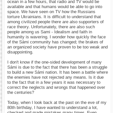
ocean in a few hours, that radio and TV would be
available and that humans would be able to go into
space. We have seen on TV how the Russians
torture Ukrainians. It is difficult to understand that
among civilized people there are also supporters of
race theory. Unfortunately, there are also such
people among us Sami - Idealism and faith in
humanity is wavering. I wonder how quickly the face
of the Sámi community has changed; the brakes of
an organized society have proven to be too weak and
disappointing.
I don't know if the one-sided development of many
Sámi is due to the fact that there has been a struggle
to build a new Sámi nation. It has been a battle where
the enemies have not rejected any means. Is it due
to the fact that in a few years it was necessary to
correct the neglects and wrongs that happened over
the centuries?
Today, when I look back at the past on the eve of my
80th birthday, I have wanted to understand a lot,
checked and made mistakes many times. Even