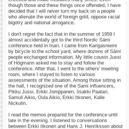
though those and these things once offended, I have
decided that I will never turn my back on a people
who alienate the world of foreign gold, oppose racial
bigotry and national arrogance.
I don't regret the fact that in the summer of 1959 I
almost accidentally got to the third Nordic Sámi
conference held in Inari. I came from Karigasniemi
by bicycle to the school yard, where dozens of Sámi
people exchanged information. My little cousin Jussi
of Högmann asked me to stay and follow the
conference. After that, I went to the others' meeting
room, where I stayed to listen to various
assessments of the situation. Among those sitting in
the hall, I recognized one of the Sami influencers,
Pikku Jussi. Erkki Jomppanen, Iisakki Paatari,
Samuli Aikio, Oula Aikio, Erkki Itkonen, Kalle
Nickulin.
I read the memos prepared for the conference until
late in the evening. I listened to conversations
between Erkki Itkonen and Hans J. Henrikssen about