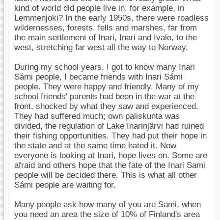
kind of world did people live in, for example, in
Lemmenjoki? In the early 1950s, there were roadless
wildernesses, forests, fells and marshes, far from
the main settlement of Inari, Inari and Ivalo, to the
west, stretching far west all the way to Norway.
During my school years, I got to know many Inari
Sámi people, I became friends with Inari Sámi
people. They were happy and friendly. Many of my
school friends' parents had been in the war at the
front, shocked by what they saw and experienced.
They had suffered much; own paliskunta was
divided, the regulation of Lake Inarinjärvi had ruined
their fishing opportunities. They had put their hope in
the state and at the same time hated it. Now
everyone is looking at Inari, hope lives on. Some are
afraid and others hope that the fate of the Inari Sami
people will be decided there. This is what all other
Sámi people are waiting for.
Many people ask how many of you are Sami, when
you need an area the size of 10% of Finland's area