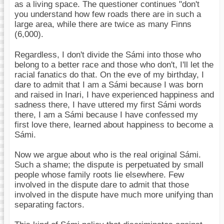
as a living space. The questioner continues "don't
you understand how few roads there are in such a
large area, while there are twice as many Finns
(6,000).
Regardless, I don't divide the Sámi into those who
belong to a better race and those who don't, I'll let the
racial fanatics do that. On the eve of my birthday, I
dare to admit that I am a Sámi because I was born
and raised in Inari, I have experienced happiness and
sadness there, I have uttered my first Sámi words
there, I am a Sámi because I have confessed my
first love there, learned about happiness to become a
Sámi.
Now we argue about who is the real original Sámi.
Such a shame; the dispute is perpetuated by small
people whose family roots lie elsewhere. Few
involved in the dispute dare to admit that those
involved in the dispute have much more unifying than
separating factors.