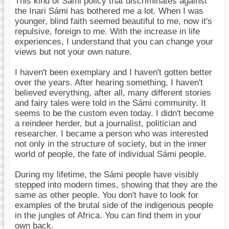
This kind of Sámi policy that discriminates against
the Inari Sámi has bothered me a lot. When I was
younger, blind faith seemed beautiful to me, now it's
repulsive, foreign to me. With the increase in life
experiences, I understand that you can change your
views but not your own nature.
I haven't been exemplary and I haven't gotten better
over the years. After hearing something, I haven't
believed everything, after all, many different stories
and fairy tales were told in the Sámi community. It
seems to be the custom even today. I didn't become
a reindeer herder, but a journalist, politician and
researcher. I became a person who was interested
not only in the structure of society, but in the inner
world of people, the fate of individual Sámi people.
During my lifetime, the Sámi people have visibly
stepped into modern times, showing that they are the
same as other people. You don't have to look for
examples of the brutal side of the indigenous people
in the jungles of Africa. You can find them in your
own back.