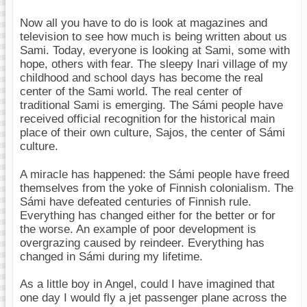
Now all you have to do is look at magazines and
television to see how much is being written about us
Sami. Today, everyone is looking at Sami, some with
hope, others with fear. The sleepy Inari village of my
childhood and school days has become the real
center of the Sami world. The real center of
traditional Sami is emerging. The Sámi people have
received official recognition for the historical main
place of their own culture, Sajos, the center of Sámi
culture.
A miracle has happened: the Sámi people have freed
themselves from the yoke of Finnish colonialism. The
Sámi have defeated centuries of Finnish rule.
Everything has changed either for the better or for
the worse. An example of poor development is
overgrazing caused by reindeer. Everything has
changed in Sámi during my lifetime.
As a little boy in Angel, could I have imagined that
one day I would fly a jet passenger plane across the